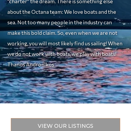
“charter” the dream. There is something else
about the Octana team: We love boats and the
sea. Not too many people in the industry can
make this bold claim. So, even when we are not
working, you will most likely find us sailing! When
we do not work with boats, we play with boats!
Thanos Andronikos
VIEW OUR LISTINGS