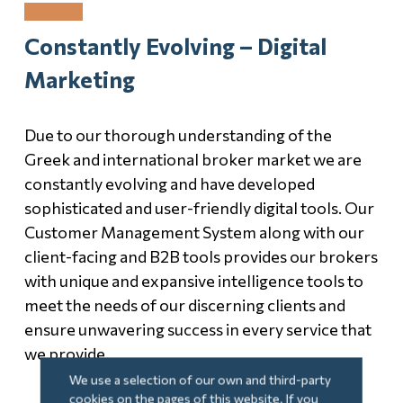
Constantly Evolving – Digital
Marketing
Due to our thorough understanding of the
Greek and international broker market we are
constantly evolving and have developed
sophisticated and user-friendly digital tools. Our
Customer Management System along with our
client-facing and B2B tools provides our brokers
with unique and expansive intelligence tools to
meet the needs of our discerning clients and
ensure unwavering success in every service that
we provide.
We use a selection of our own and third-party
cookies on the pages of this website. If you