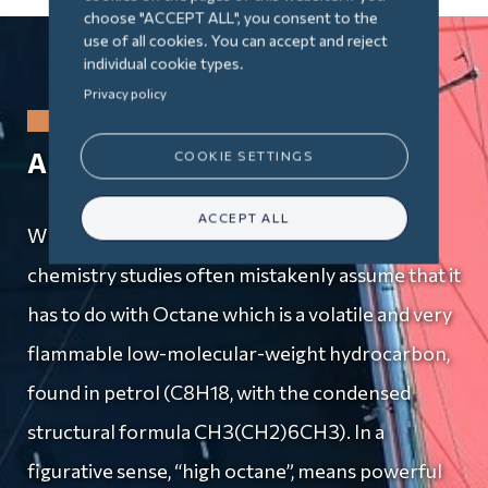
choose "ACCEPT ALL", you consent to the
use of all cookies. You can accept and reject
individual cookie types.
Privacy policy
A Passion for Yachting
COOKIE SETTINGS
ACCEPT ALL
What is Octana? People who know about my
chemistry studies often mistakenly assume that it
has to do with Octane which is a volatile and very
flammable low-molecular-weight hydrocarbon,
found in petrol (C8H18, with the condensed
structural formula CH3(CH2)6CH3). In a
figurative sense, “high octane”, means powerful