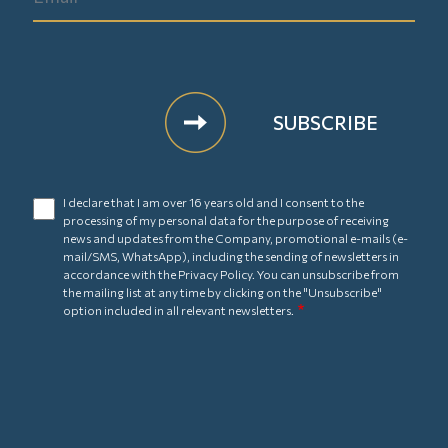
I declare that I am over 16 years old and I consent to the
processing of my personal data for the purpose of receiving
news and updates from the Company, promotional e-mails (e-
mail/SMS, WhatsApp), including the sending of newsletters in
accordance with the
Privacy Policy
. You can unsubscribe from
the mailing list at any time by clicking on the "Unsubscribe"
option included in all relevant newsletters.