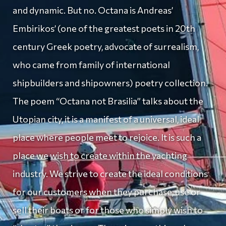
and dynamic. But no. Octana is Andreas’
Embirikos’ (one of the greatest poets in 20th
century Greek poetry, advocate of surrealism,
who came from family of international
shipbuilders and shipowners) poetry collection.
The poem “Octana not Brasilia” talks about the
Utopian city, it is a manifest of a universal, ideal
place where people meet to rejoice. It is such a
place we wish to create within the yachting
industry. We strive to create the ideal conditions
for our customers when they purchase, use or
sell their boats or for those who simply wish to