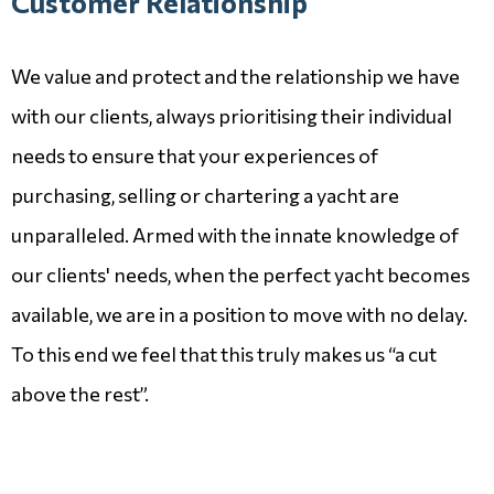
Customer Relationship
We value and protect and the relationship we have
with our clients, always prioritising their individual
needs to ensure that your experiences of
purchasing, selling or chartering a yacht are
unparalleled. Armed with the innate knowledge of
our clients' needs, when the perfect yacht becomes
available, we are in a position to move with no delay.
To this end we feel that this truly makes us “a cut
above the rest”.