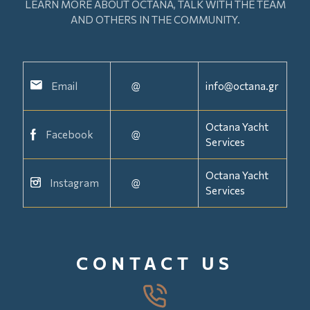
LEARN MORE ABOUT OCTANA, TALK WITH THE TEAM
AND OTHERS IN THE COMMUNITY.
Email
@
info@octana.gr
Octana Yacht
Facebook
@
Services
Octana Yacht
Instagram
@
Services
CONTACT US