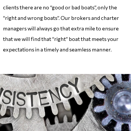
clients there are no “good or bad boats”, only the
“right and wrong boats”. Our brokers and charter
managers will always go that extra mile to ensure
that we will find that “right” boat that meets your
expectations in a timely and seamless manner.