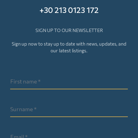
+30 213 0123 172
SIGN UP TO OUR NEWSLETTER
Sign up now to stay up to date with news, updates, and
our latest listings.
Surname
Email