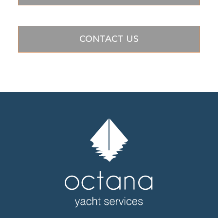
CONTACT US