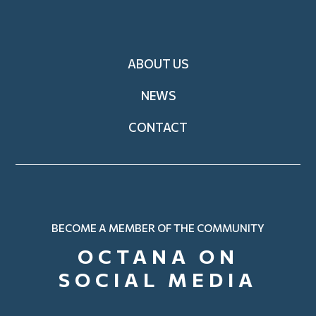
Footer
ABOUT US
NEWS
CONTACT
BECOME A MEMBER OF THE COMMUNITY
OCTANA ON
SOCIAL MEDIA