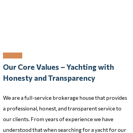
Our Core Values – Yachting with
Honesty and Transparency
We are a full-service brokerage house that provides
a professional, honest, and transparent service to
our clients. From years of experience we have
understood that when searching for a yacht for our