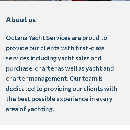
About us
Octana Yacht Services are proud to
provide our clients with first-class
services including yacht sales and
purchase, charter as well as yacht and
charter management. Our team is
dedicated to providing our clients with
the best possible experience in every
area of yachting.